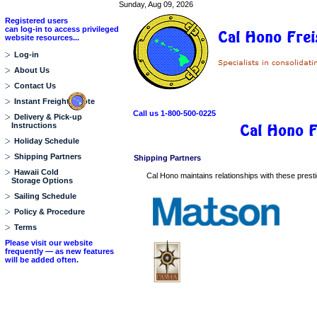
Sunday, Aug 09, 2026
Registered users
can log-in to access privileged
website resources...
Log-in
About Us
Contact Us
Instant Freight Quote
Call us 1-800-500-0225
Delivery & Pick-up
Instructions
Holiday Schedule
Shipping Partners
Shipping Partners
Hawaii Cold
Cal Hono maintains relationships with these prestigi
Storage Options
Sailing Schedule
Policy & Procedure
Terms
Please visit our website
frequently — as new features
will be added often.