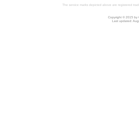
The service marks depicted above are registered trade
Copyright © 2015 by C
Last updated: Au